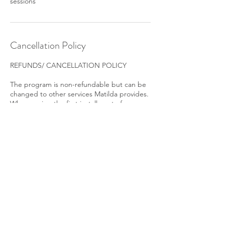
sessions
Cancellation Policy
REFUNDS/ CANCELLATION POLICY
The program is non-refundable but can be
changed to other services Matilda provides.
When paying the first installment of a
payment plan, you agree to pay for the plan
in total, and you will be held accountable for
completing the agreed payments at the
agreed times.
Contact Details
+45 31153175