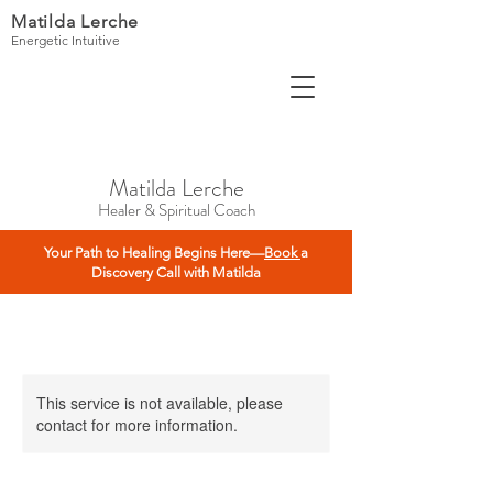
Matilda Lerche
Energetic Intuitive
Matilda Lerche
Healer & Spiritual Coach
Your Path to Healing Begins Here—
Book
a
Discovery Call with Matilda
This service is not available, please
contact for more information.