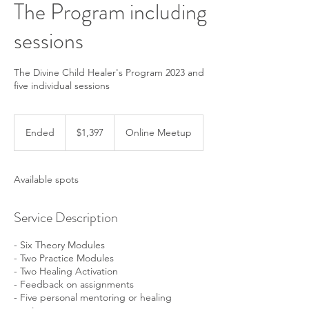
The Program including
sessions
The Divine Child Healer's Program 2023 and
five individual sessions
1,397
US
Ended
E
$1,397
Online Meetup
dollars
n
d
e
Available spots
d
Service Description
- Six Theory Modules
- Two Practice Modules
- Two Healing Activation
- Feedback on assignments
- Five personal mentoring or healing