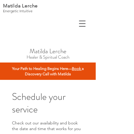
Matilda Lerche
Energetic Intuitive
Matilda Lerche
Healer & Spiritual Coach
Your Path to Healing Begins Here—
Book
a
Discovery Call with Matilda
Schedule your
service
Check out our availability and book
the date and time that works for you