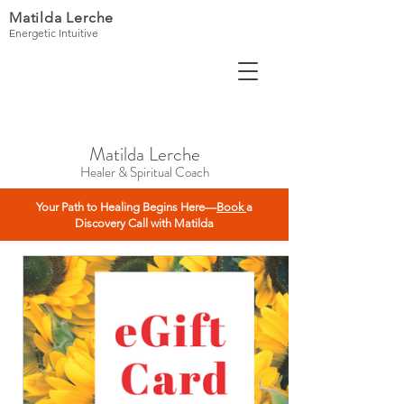
Matilda Lerche
Energetic Intuitive
Matilda Lerche
Healer & Spiritual Coach
Your Path to Healing Begins Here—
Book
a
Discovery Call with Matilda