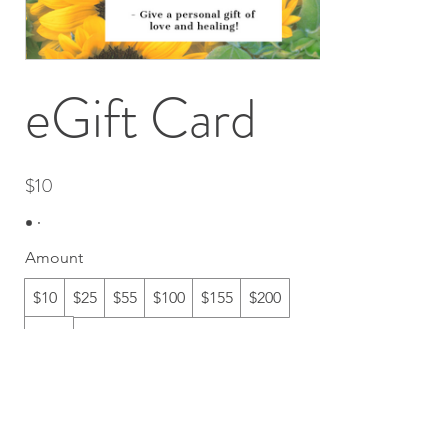
eGift Card
$10
Amount
$10
$25
$55
$100
$155
$200
$222
Quantity